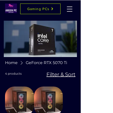
Gaming PCs
Home
GeForce RTX 5070 Ti
Filter & Sort
4 products