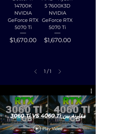
14700K
5 7600X3D
NVIDIA
NVIDIA
GeForce RTX
GeForce RTX
5070 Ti
5070 Ti
Price
Price
$1,670.00
$1,670.00
1
/
1
3060 Ti VS 4060 Ti مقارنة بين
Play Video