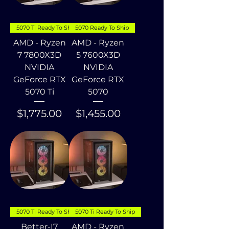
5070 Ti Ready To Ship
5070 Ready To Ship
AMD - Ryzen
AMD - Ryzen
7 7800X3D
5 7600X3D
NVIDIA
NVIDIA
GeForce RTX
GeForce RTX
5070 Ti
5070
Price
Price
$1,775.00
$1,455.00
5070 Ti Ready To Ship
5070 Ti Ready To Ship
Better-I7
AMD - Ryzen