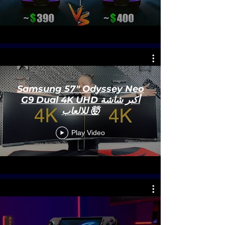
Samsung 57" Odyssey Neo
G9 Dual 4K UHD أكبر شاشة
للالعاب 🤯
Play Video