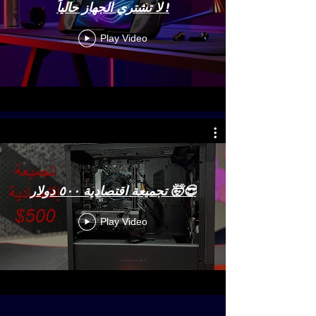
لا تشتري الجهاز حالياً !
Play Video
تجميعة اقتصادية ٥٠٠ دولار 🤯😎
Play Video